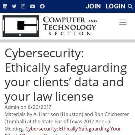
JOIN
LOGIN
Cybersecurity:
Ethically safeguarding
your clients’ data and
your law license
Admin
on
6/23/2017
Materials by Al Harrison (Houston) and Ron Chichester
(Tomball) at the State Bar of Texas 2017 Annual
Meeting:
Cybersecurity: Ethically Safeguarding Your