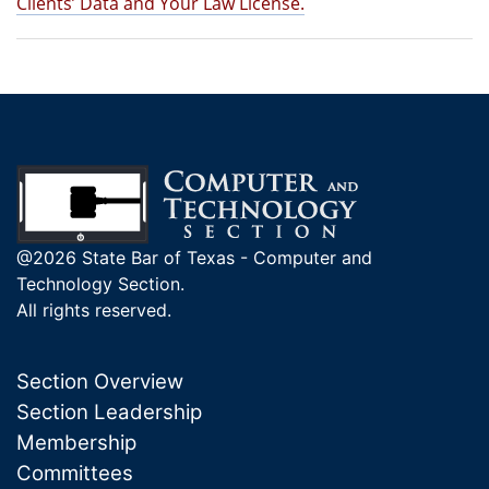
Clients’ Data and Your Law License.
@2026 State Bar of Texas - Computer and
Technology Section.
All rights reserved.
Section Overview
Section Leadership
Membership
Committees